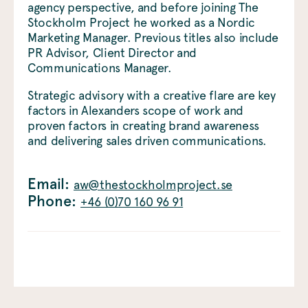
agency perspective, and before joining The
Stockholm Project he worked as a Nordic
Marketing Manager. Previous titles also include
PR Advisor, Client Director and
Communications Manager.
Strategic advisory with a creative flare are key
factors in Alexanders scope of work and
proven factors in creating brand awareness
and delivering sales driven communications.
Email:
aw@thestockholmproject.se
Phone:
+46 (0)70 160 96 91