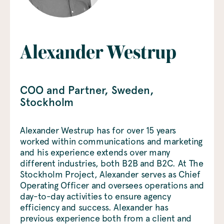
Alexander Westrup
COO and Partner
, Sweden
,
Stockholm
Alexander Westrup has for over 15 years
worked within communications and marketing
and his experience extends over many
different industries, both B2B and B2C. At The
Stockholm Project, Alexander serves as Chief
Operating Officer and oversees operations and
day-to-day activities to ensure agency
efficiency and success. Alexander has
previous experience both from a client and