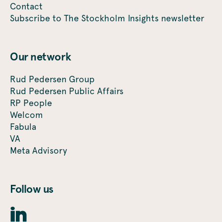
Contact
Subscribe to The Stockholm Insights newsletter
Our network
Rud Pedersen Group
Rud Pedersen Public Affairs
RP People
Welcom
Fabula
VA
Meta Advisory
Follow us