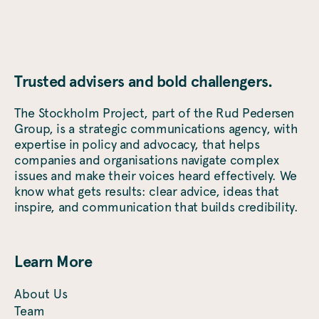
Trusted advisers and bold challengers.
The Stockholm Project, part of the Rud Pedersen
Group, is a strategic communications agency, with
expertise in policy and advocacy, that helps
companies and organisations navigate complex
issues and make their voices heard effectively. We
know what gets results: clear advice, ideas that
inspire, and communication that builds credibility.
Learn More
About Us
Team